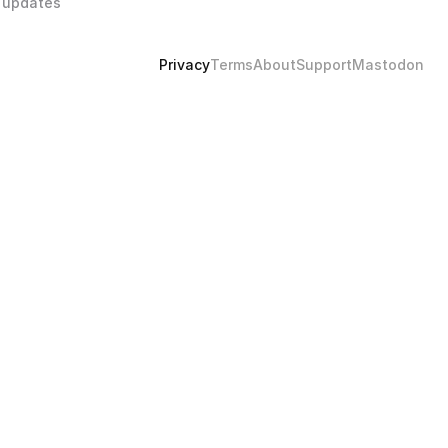
 updates 
Privacy
Terms
About
Support
Mastodon