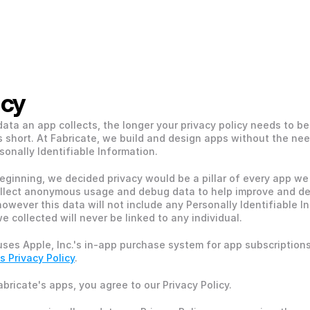
acy
ata an app collects, the longer your privacy policy needs to be.
s short. At Fabricate, we build and design apps without the need
sonally Identifiable Information. 
eginning, we decided privacy would be a pillar of every app we 
llect anonymous usage and debug data to help improve and de
however this data will not include any Personally Identifiable In
e collected will never be linked to any individual.
uses Apple, Inc.'s in-app purchase system for app subscriptions.
s Privacy Policy
.
abricate's apps, you agree to our Privacy Policy. 