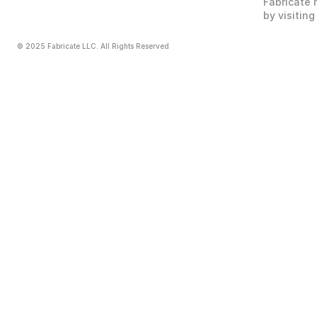
Fabricate 
by visiting
© 2025 Fabricate LLC. All Rights Reserved