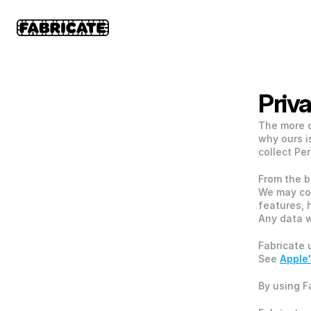
Priv
The more d
why ours i
collect Per
From the b
We may co
features, 
Any data w
Fabricate 
See 
Apple'
By using F