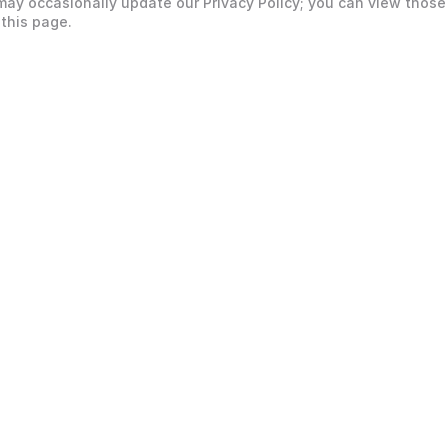
may occasionally update our Privacy Policy; you can view those
 this page.