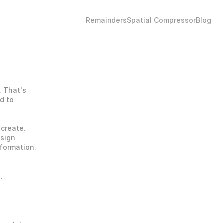
Remainders
Spatial Compressor
Blog
 That's 
 to 
create. 
sign 
formation. 
 